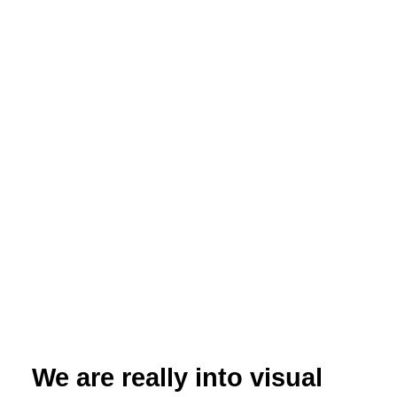
How powerful charts can boost your career
An American accountant managed - as the youngest
ever! - to win a crucial election in Los Angeles -
thanks to the power of data visualization. And you,
too, can use powerful charts to boost your career!
Read More
16 November 2022
We are really into visual