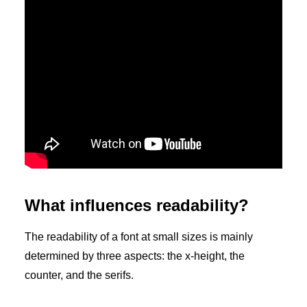
What influences readability?
The readability of a font at small sizes is mainly
determined by three aspects: the x-height, the
counter, and the serifs.