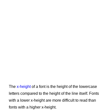
The
x-height
of a font is the height of the lowercase
letters compared to the height of the line itself. Fonts
with a lower x-height are more difficult to read than
fonts with a higher x-height.