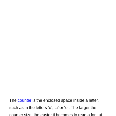
The
counter
is the enclosed space inside a letter,
such as in the letters ‘o’, ‘a’ or ‘e’. The larger the
counter size, the easier it becomes to read a font at