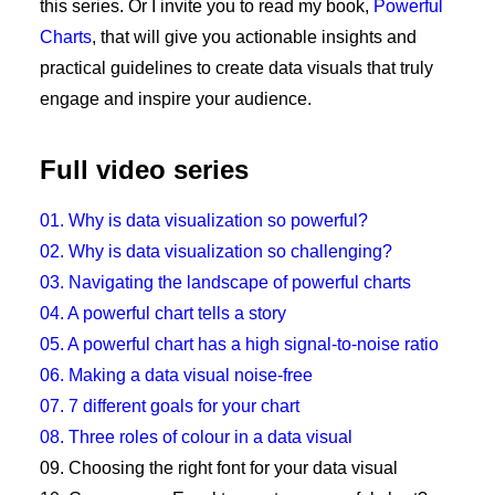
this series. Or I invite you to read my book,
Powerful
Charts
, that will give you actionable insights and
practical guidelines to create data visuals that truly
engage and inspire your audience.
Full video series
01. Why is data visualization so powerful?
02. Why is data visualization so challenging?
03. Navigating the landscape of powerful charts
04. A powerful chart tells a story
05. A powerful chart has a high signal-to-noise ratio
06. Making a data visual noise-free
07. 7 different goals for your chart
08. Three roles of colour in a data visual
09. Choosing the right font for your data visual