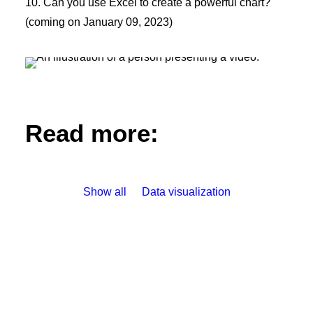
10. Can you use Excel to create a powerful chart?
(coming on January 09, 2023)
Read more:
Show all
Data visualization