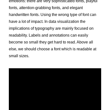
emotions: there are very sophisticated fonts, playful
fonts, attention-grabbing fonts, and elegant
handwritten fonts. Using the wrong type of font can
have a lot of impact. In data visualization the
implications of typography are mainly focused on
readability. Labels and annotations can easily
become so small they get hard to read. Above all
else, we should choose a font which is readable at
small sizes.