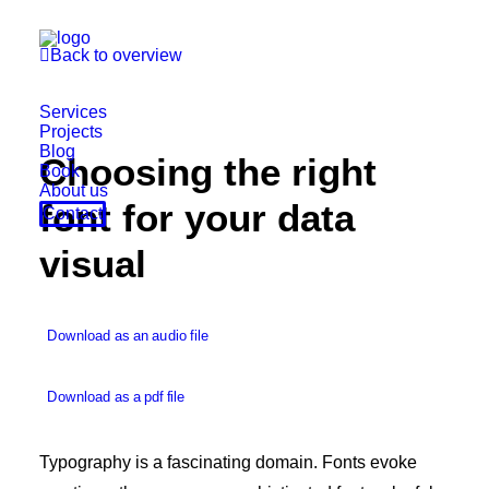

Back to overview
Services
Projects
Blog
Choosing the right
Book
About us
font for your data
Contact
visual
Download as an audio file
Download as a pdf file
Typography is a fascinating domain. Fonts evoke