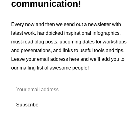
communication!
Every now and then we send out a newsletter with
latest work, handpicked inspirational infographics,
must-read blog posts, upcoming dates for workshops
and presentations, and links to useful tools and tips.
Leave your email address here and we’ll add you to
our mailing list of awesome people!