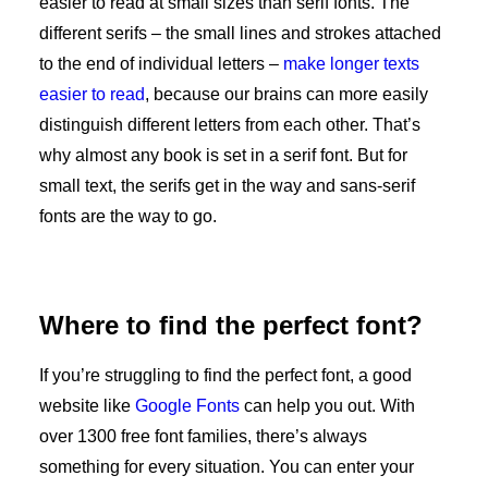
easier to read at small sizes than serif fonts. The
different serifs – the small lines and strokes attached
to the end of individual letters –
make longer texts
easier to read
, because our brains can more easily
distinguish different letters from each other. That’s
why almost any book is set in a serif font. But for
small text, the serifs get in the way and sans-serif
fonts are the way to go.
Where to find the perfect font?
If you’re struggling to find the perfect font, a good
website like
Google Fonts
can help you out. With
over 1300 free font families, there’s always
something for every situation. You can enter your