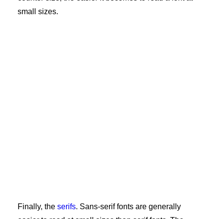
small sizes.
Finally, the
serifs
. Sans-serif fonts are generally