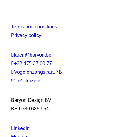
Terms and conditions
Privacy policy

koen@baryon.be

+32 475 37 00 77

Vogelenzangstraat 7B
9552 Herzele
Baryon Design BV
BE 0730.685.954
Linkedin
Medium