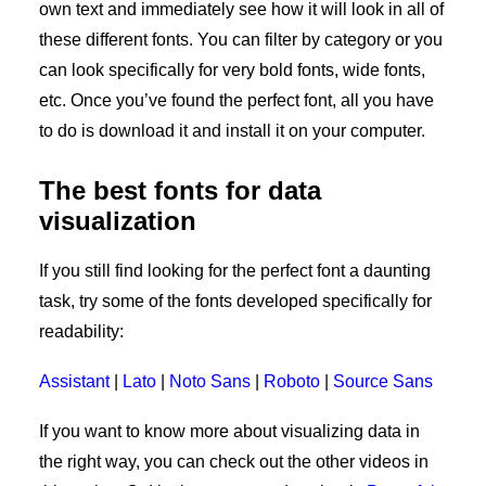
own text and immediately see how it will look in all of
these different fonts. You can filter by category or you
can look specifically for very bold fonts, wide fonts,
etc. Once you’ve found the perfect font, all you have
to do is download it and install it on your computer.
The best fonts for data
visualization
If you still find looking for the perfect font a daunting
task, try some of the fonts developed specifically for
readability:
Assistant
|
Lato
|
Noto Sans
|
Roboto
|
Source Sans
If you want to know more about visualizing data in
the right way, you can check out the other videos in